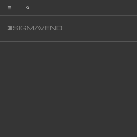
ls_slide_2_thunderbolt_right
Share This Entry
Leave a Reply
Comment